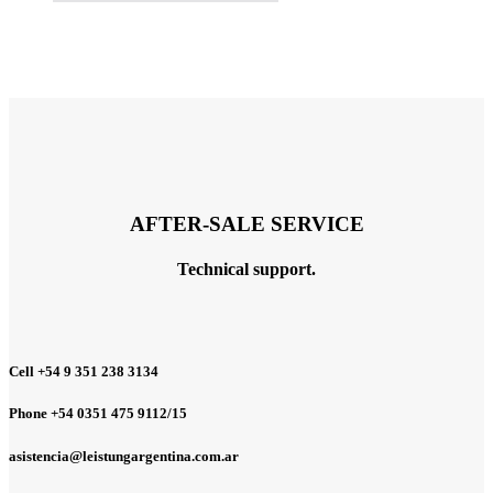
AFTER-SALE SERVICE
Technical support.
Cell +54 9 351 238 3134
Phone +54 0351 475 9112/15
asistencia@leistungargentina.com.ar