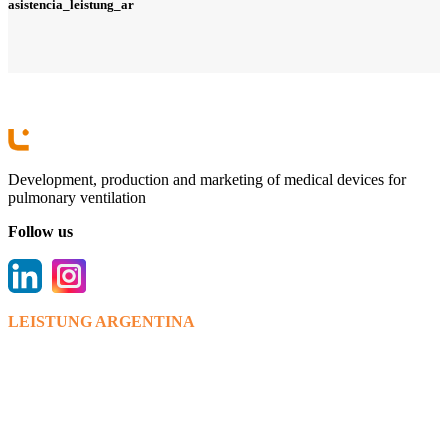
asistencia_leistung_ar
Development, production and marketing of medical devices for
pulmonary ventilation
Follow us
LEISTUNG ARGENTINA
Bv. Los venecianos 6595,(X5022RWT).
Córdoba.
+ 54 0351 475 9112/15
info@leistungargentina.com.ar
www.leistungargentina.com.ar