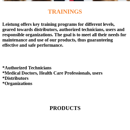
TRAININGS
Leistung offers key training programs for different levels,
geared towards distributors, authorized technicians, users and
responsible organizations. The goal is to meet all their needs for
maintenance and use of our products, thus guaranteeing
effective and safe performance.
*Authorized Technicians
*Medical Doctors, Health Care Professionals, users
*Distributors
*Organizations
PRODUCTS