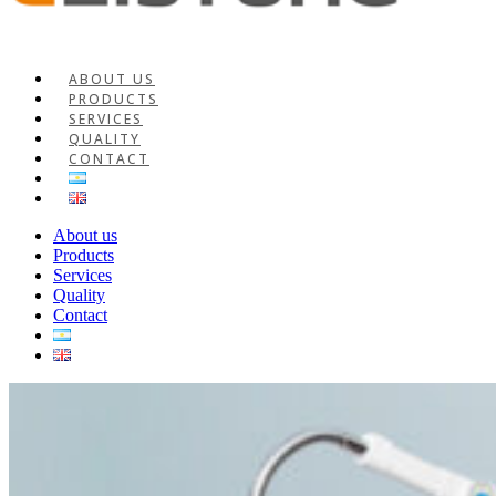
ABOUT US
PRODUCTS
SERVICES
QUALITY
CONTACT
About us
Products
Services
Quality
Contact