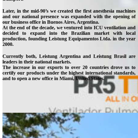
Later, in the mid-90’s we created the first anesthesia machines
and our national presence was expanded with the opening of
our business office in Buenos Aires, Argentina.
At the end of the decade, we ventured into ICU ventilation and
decided to expand into the Brazilian market with local
production, founding Leistung Equipamentos Ltda. in the year
2000.
Currently both, Leistung Argentina and Leistung Brasil are
leaders in their national markets.
The increase in our exports to over 20 countries drove us to
certify our products under the highest international standards,
and to open a new office in Miami, United States.