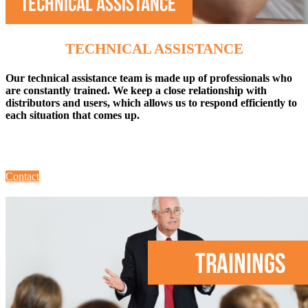
TECHNICAL ASSISTANCE
Our technical assistance team is made up of professionals who
are constantly trained. We keep a close relationship with
distributors and users, which allows us to respond efficiently to
each situation that comes up.
Contact