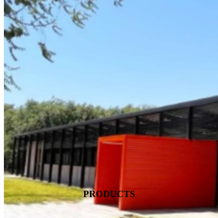
PRODUCTS