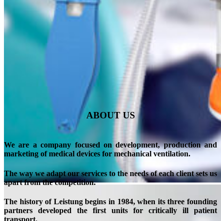
ABOUT US
We are a company focused on development,
production and
marketing of medical devices for mechanical ventilation.
The way we adapt our services to the needs of each client sets us
apart from the competition.
The history of
Leistung begins in 1984,
when its three founding
partners developed the first units for critically ill patient
transport.