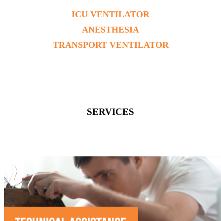
ICU VENTILATOR
ANESTHESIA
TRANSPORT VENTILATOR
SERVICES