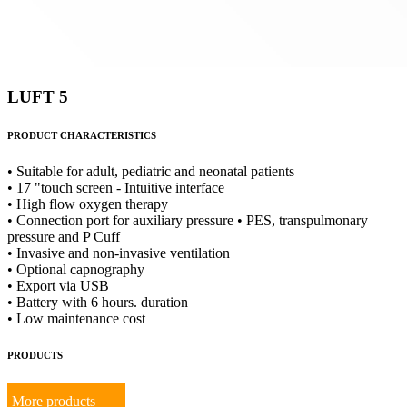
LUFT 5
PRODUCT CHARACTERISTICS
• Suitable for adult, pediatric and neonatal patients
• 17 "touch screen - Intuitive interface
• High flow oxygen therapy
• Connection port for auxiliary pressure • PES, transpulmonary
pressure and P Cuff
• Invasive and non-invasive ventilation
• Optional capnography
• Export via USB
• Battery with 6 hours. duration
• Low maintenance cost
PRODUCTS
More products