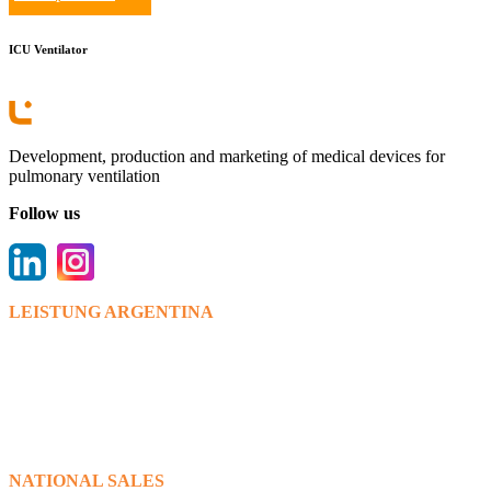
ICU Ventilator
Development, production and marketing of medical devices for
pulmonary ventilation
Follow us
LEISTUNG ARGENTINA
Bv. Los venecianos 6595,(X5022RWT).
Córdoba.
+ 54 0351 475 9112/15
info@leistungargentina.com.ar
www.leistungargentina.com.ar
NATIONAL SALES