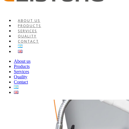
ABOUT US
PRODUCTS
SERVICES
QUALITY
CONTACT
About us
Products
Services
Quality
Contact